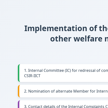
Implementation of th
other welfare
1. Internal Committee (IC) for redressal of c
CSIR-IICT
2. Nomination of alternate Member for Intern
3. Contact details of the Internal Complaints 