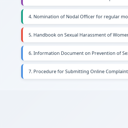
4. Nomination of Nodal Officer for regular mo
5. Handbook on Sexual Harassment of Women
6. Information Document on Prevention of S
7. Procedure for Submitting Online Complain