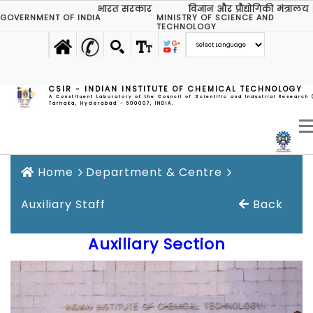
भारत सरकार
विज्ञान और प्रौद्योगिकी मंत्रालय
GOVERNMENT OF INDIA
MINISTRY OF SCIENCE AND
TECHNOLOGY
CSIR - INDIAN INSTITUTE OF CHEMICAL TECHNOLOGY
A Constituent Laboratory of the Council of Scientific and Industrial Research 
Tarnaka, Hyderabad - 500007, INDIA.
Home
Department & Centre
Auxiliary Staff
Back
Auxiliary Section