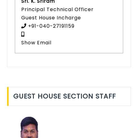
Sri. K. Sriram
Principal Technical Officer
Guest House Incharge
+91-040-27191159
Show Email
GUEST HOUSE SECTION STAFF