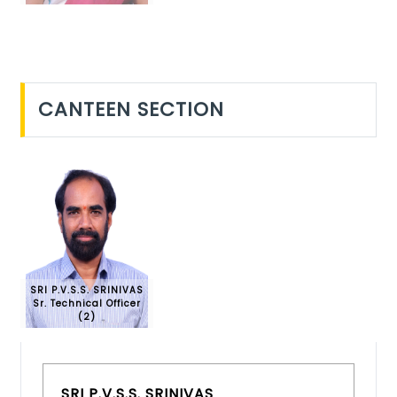
CANTEEN SECTION
SRI P.V.S.S. SRINIVAS
Sr. Technical Officer
(2)
SRI P.V.S.S. SRINIVAS