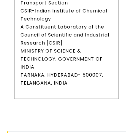
Transport Section
CSIR-Indian Institute of Chemical
Technology
A Constituent Laboratory of the
Council of Scientific and Industrial
Research [CSIR]
MINISTRY OF SCIENCE &
TECHNOLOGY, GOVERNMENT OF
INDIA
TARNAKA, HYDERABAD- 500007,
TELANGANA, INDIA