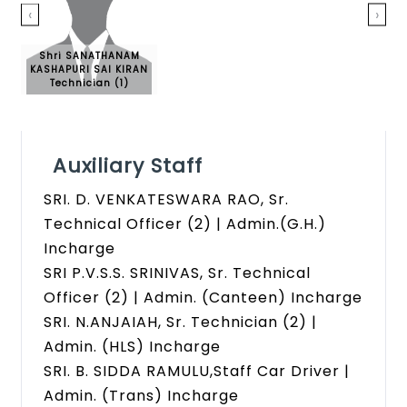
‹
›
Shri SANATHANAM
KASHAPURI SAI KIRAN
Technician (1)
Auxiliary Staff
SRI. D. VENKATESWARA RAO, Sr.
Technical Officer (2) | Admin.(G.H.)
Incharge
SRI P.V.S.S. SRINIVAS, Sr. Technical
Officer (2) | Admin. (Canteen) Incharge
SRI. N.ANJAIAH, Sr. Technician (2) |
Admin. (HLS) Incharge
SRI. B. SIDDA RAMULU,Staff Car Driver |
Admin. (Trans) Incharge