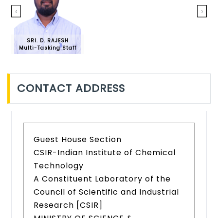
‹
›
SRI. D. RAJESH
Multi-Tasking Staff
CONTACT ADDRESS
Guest House Section
CSIR-Indian Institute of Chemical
Technology
A Constituent Laboratory of the
Council of Scientific and Industrial
Research [CSIR]