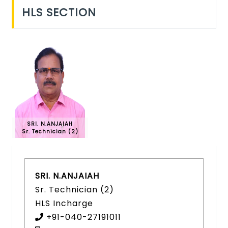
HLS SECTION
SRI. N.ANJAIAH
Sr. Technician (2)
SRI. N.ANJAIAH
Sr. Technician (2)
HLS Incharge
+91-040-27191011