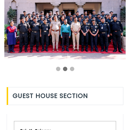
GUEST HOUSE SECTION