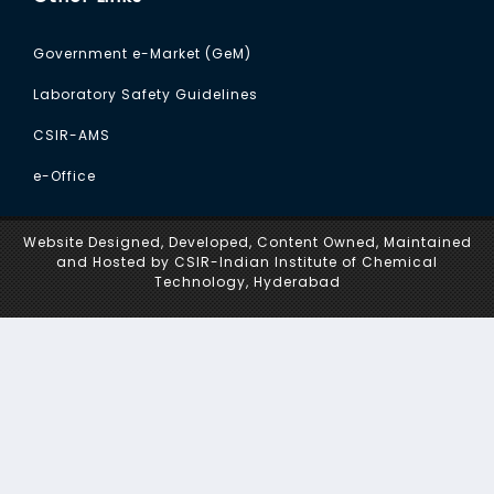
Government e-Market (GeM)
Laboratory Safety Guidelines
CSIR-AMS
e-Office
Website Designed, Developed, Content Owned, Maintained
and Hosted by CSIR-Indian Institute of Chemical
Technology, Hyderabad