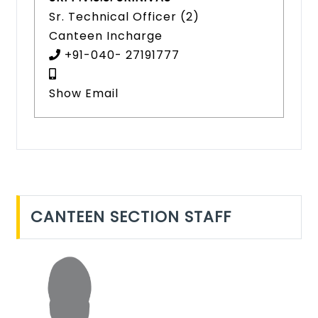
Sr. Technical Officer (2)
Canteen Incharge
+91-040- 27191777
Show Email
CANTEEN SECTION STAFF