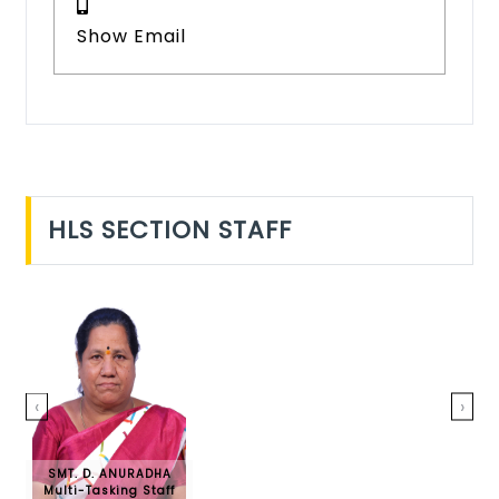
Show Email
HLS SECTION STAFF
‹
›
SMT. D. ANURADHA
Multi-Tasking Staff