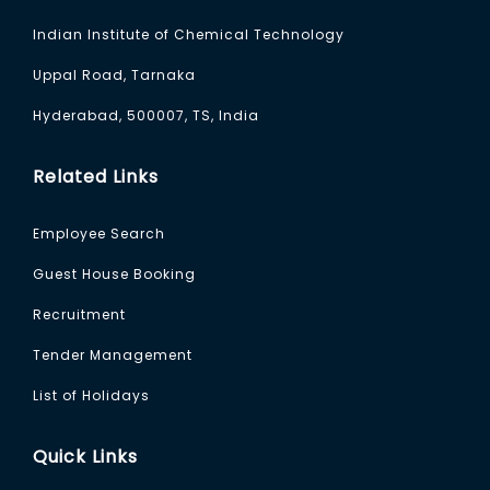
Indian Institute of Chemical Technology
Uppal Road, Tarnaka
Hyderabad, 500007, TS, India
Related Links
Employee Search
Guest House Booking
Recruitment
Tender Management
List of Holidays
Quick Links