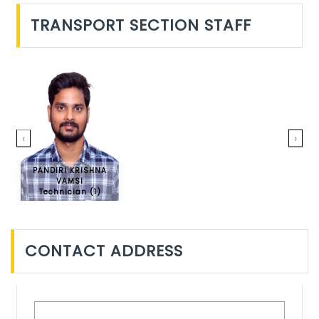
TRANSPORT SECTION STAFF
‹
›
PANDIRI KRISHNA
VAMSI
Technician (1)
CONTACT ADDRESS