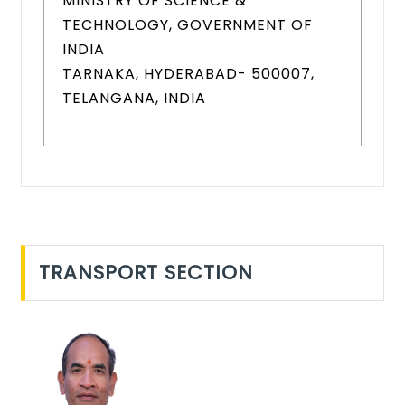
MINISTRY OF SCIENCE &
TECHNOLOGY, GOVERNMENT OF
INDIA
TARNAKA, HYDERABAD- 500007,
TELANGANA, INDIA
TRANSPORT SECTION