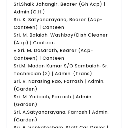
Sri.Shaik Jahangir, Bearer (Gh Acp) |
Admin.(G.H.)
Sri. K. Satyanarayana, Bearer (Acp-
Canteen) | Canteen
Sri. M. Balaiah, Washboy/Dish Cleaner
(Acp) | Canteen
v Sri. M. Dasarath, Bearer (Acp-
Canteen) | Canteen
Sri.M. Madan Kumar S/O Sambaiah, Sr.
Technician (2) | Admin. (Trans)
Sri. R. Narasing Rao, Farrash | Admin.
(Garden)
Sri. M. Yadaiah, Farrash | Admin.
(Garden)
Sri. A.Satyanarayana, Farrash | Admin.
(Garden)
Sri. P. Venkatesham, Staff Car Driver |