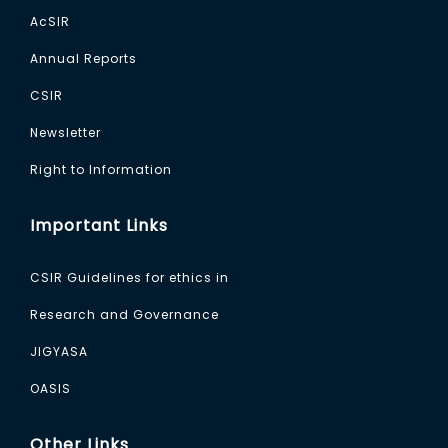
AcSIR
Annual Reports
CSIR
Newsletter
Right to Information
Important Links
CSIR Guidelines for ethics in
Research and Governance
JIGYASA
OASIS
Other Links