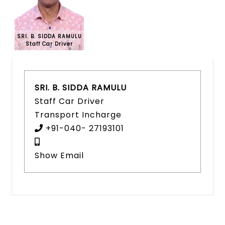
SRI. B. SIDDA RAMULU
Staff Car Driver
SRI. B. SIDDA RAMULU
Staff Car Driver
Transport Incharge
+91-040- 27193101
Show Email