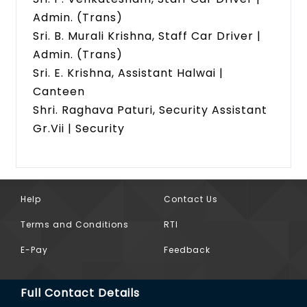
Admin. (Trans)
Sri. B. Murali Krishna, Staff Car Driver |
Admin. (Trans)
Sri. E. Krishna, Assistant Halwai |
Canteen
Shri. Raghava Paturi, Security Assistant
Gr.Vii | Security
Help
Contact Us
Terms and Conditions
RTI
E-Pay
Feedback
Full Contact Details