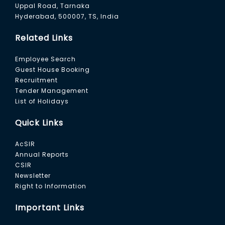
Uppal Road, Tarnaka
Hyderabad, 500007, TS, India
Related Links
Employee Search
Guest House Booking
Recruitment
Tender Management
List of Holidays
Quick Links
AcSIR
Annual Reports
CSIR
Newsletter
Right to Information
Important Links