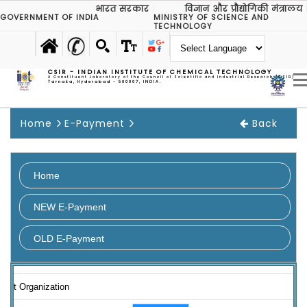
भारत सरकार
विज्ञान और प्रौद्योगिकी मंत्रालय
GOVERNMENT OF INDIA
MINISTRY OF SCIENCE AND
TECHNOLOGY
CSIR - INDIAN INSTITUTE OF CHEMICAL TECHNOLOGY
A Constituent Laboratory of the Council of Scientific and Industrial Research (CSIR)
Tarnaka, Hyderabad - 500007, INDIA.
Home
E-Payment
Back
Home
NEW E-Payment
OLD E-Payment