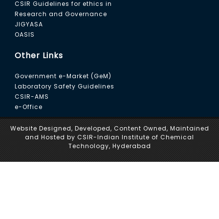
CSIR Guidelines for ethics in
Research and Governance
JIGYASA
OASIS
Other Links
Government e-Market (GeM)
Laboratory Safety Guidelines
CSIR-AMS
e-Office
Website Designed, Developed, Content Owned, Maintained
and Hosted by CSIR-Indian Institute of Chemical
Technology, Hyderabad