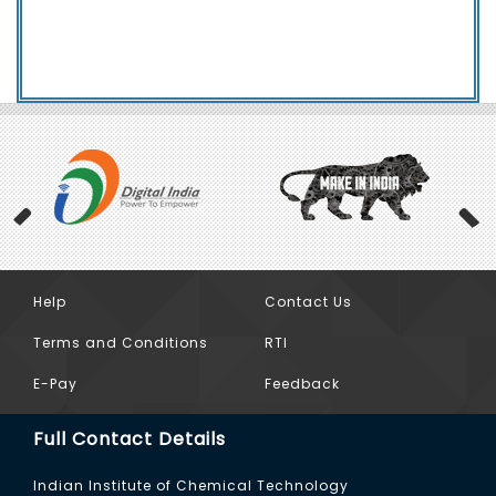
Help
Contact Us
Previous
Terms and Conditions
RTI
E-Pay
Feedback
Full Contact Details
Indian Institute of Chemical Technology