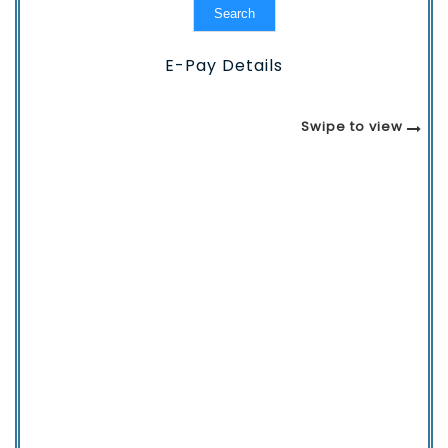
Search
E-Pay Details
Swipe to view