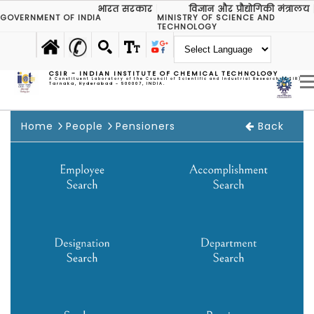
भारत सरकार
विज्ञान और प्रौद्योगिकी मंत्रालय
GOVERNMENT OF INDIA
MINISTRY OF SCIENCE AND
TECHNOLOGY
CSIR - INDIAN INSTITUTE OF CHEMICAL TECHNOLOGY
A Constituent Laboratory of the Council of Scientific and Industrial Research (CSIR)
Tarnaka, Hyderabad - 500007, INDIA.
Home
People
Pensioners
Back