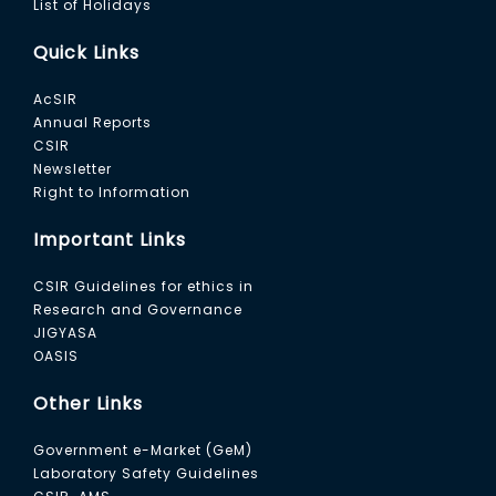
List of Holidays
Quick Links
AcSIR
Annual Reports
CSIR
Newsletter
Right to Information
Important Links
CSIR Guidelines for ethics in
Research and Governance
JIGYASA
OASIS
Other Links
Government e-Market (GeM)
Laboratory Safety Guidelines