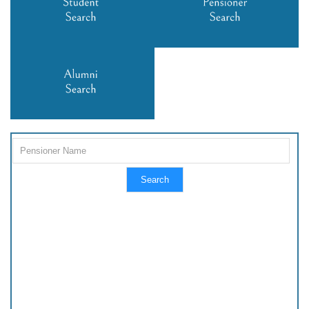
Search