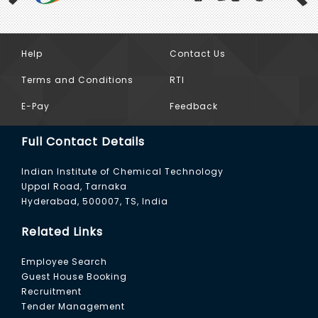
Help
Contact Us
Previous
Terms and Conditions
RTI
E-Pay
Feedback
Full Contact Details
Indian Institute of Chemical Technology
Uppal Road, Tarnaka
Hyderabad, 500007, TS, India
Related Links
Employee Search
Guest House Booking
Recruitment
Tender Management